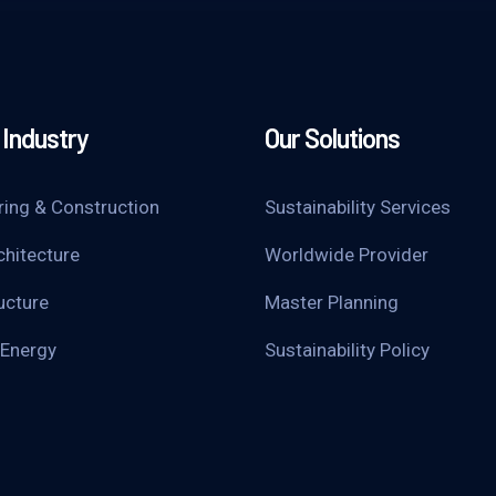
Industry
Our Solutions
ring & Construction
Sustainability Services
chitecture
Worldwide Provider
ucture
Master Planning
 Energy
Sustainability Policy