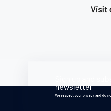
Through Architecture
Visit
Oil,
s
Read More
Sign up and subs
newsletter
We respect your privacy and do n