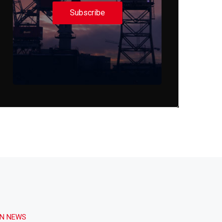
Subscribe
ON NEWS