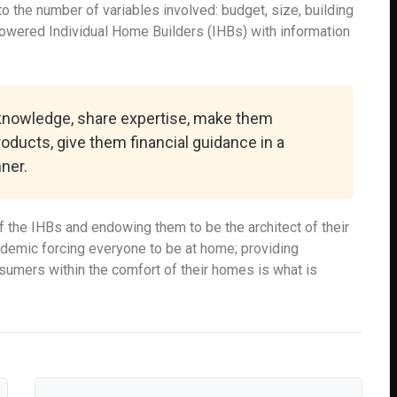
 the number of variables involved: budget, size, building
powered Individual Home Builders (IHBs) with information
 knowledge, share expertise, make them
roducts, give them financial guidance in a
ner.
 the IHBs and endowing them to be the architect of their
ndemic forcing everyone to be at home; providing
onsumers within the comfort of their homes is what is