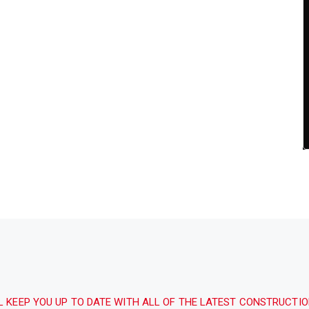
L KEEP YOU UP TO DATE WITH ALL OF THE LATEST CONSTRUCTI