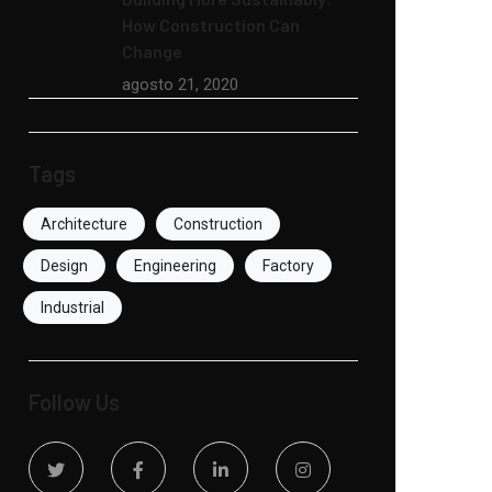
How Construction Can
Change
agosto 21, 2020
Tags
Architecture
Construction
Design
Engineering
Factory
Industrial
Follow Us