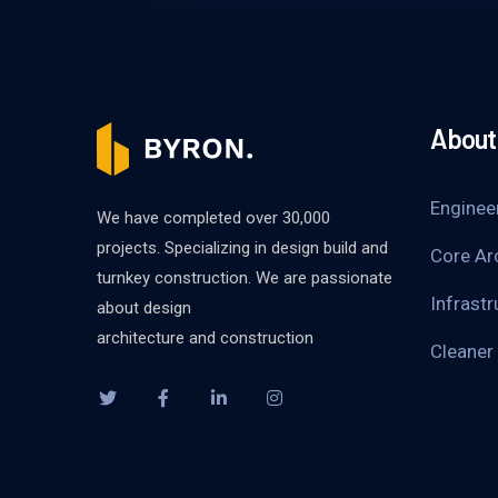
About 
Enginee
We have completed over 30,000
projects. Specializing in design build and
Core Ar
turnkey construction. We are passionate
Infrastr
about design
architecture and construction
Cleaner