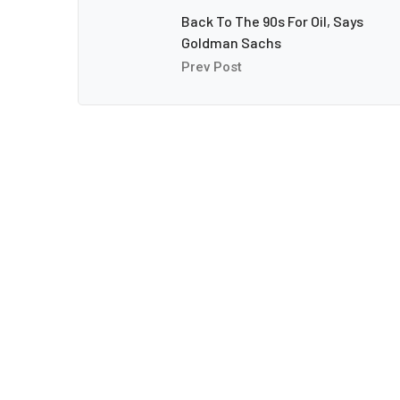
Back To The 90s For Oil, Says
Goldman Sachs
Prev Post