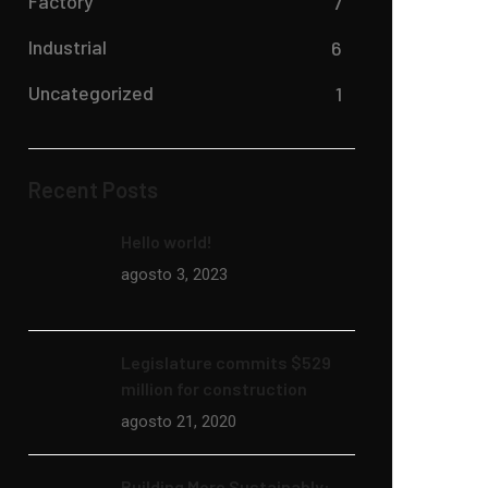
Factory
7
Industrial
6
Uncategorized
1
Recent Posts
Hello world!
agosto 3, 2023
Legislature commits $529
million for construction
agosto 21, 2020
Building More Sustainably: