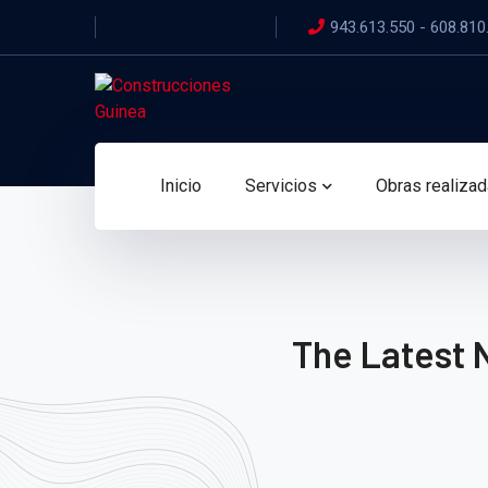
943.613.550 - 608.810
Inicio
Servicios
Obras realiza
The Latest 