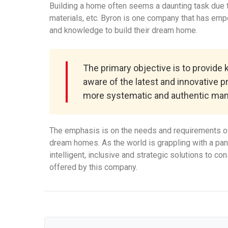
Building a home often seems a daunting task due to
materials, etc. Byron is one company that has em
and knowledge to build their dream home.
The primary objective is to provide
aware of the latest and innovative p
more systematic and authentic man
The emphasis is on the needs and requirements of
dream homes. As the world is grappling with a pa
intelligent, inclusive and strategic solutions to c
offered by this company.