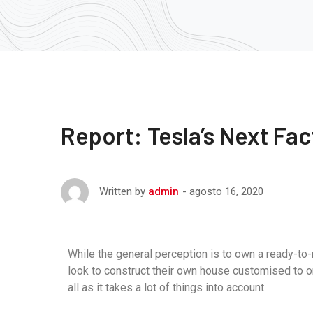
Report: Tesla’s Next Fac
agosto 16, 2020
Written by
admin
While the general perception is to own a ready-to
look to construct their own house customised to o
all as it takes a lot of things into account.