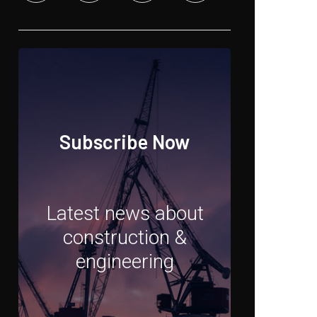
Subscribe Now
Latest news about
construction &
engineering