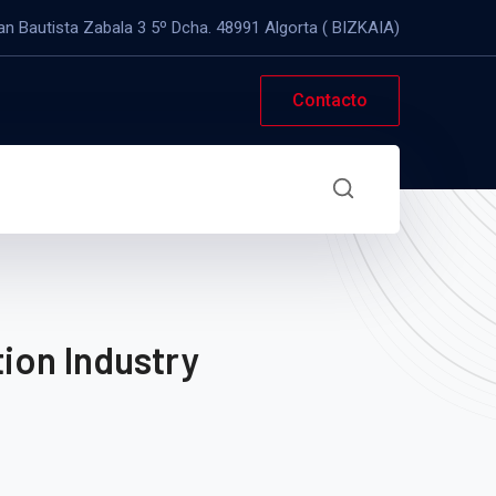
an Bautista Zabala 3 5º Dcha. 48991 Algorta ( BIZKAIA)
Contacto
ion Industry