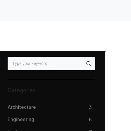
Categories
Architecture
3
Engineering
6