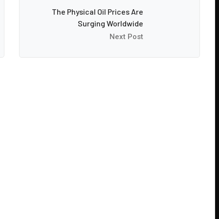
The Physical Oil Prices Are
Surging Worldwide
Next Post