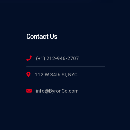
Contact Us
(+1) 212-946-2707
112 W 34th St, NYC
info@ByronCo.com