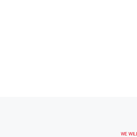
agosto 16, 2020.
1:42 AM
Building The Future
WE WIL