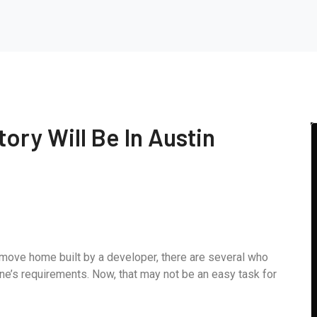
tory Will Be In Austin
-move home built by a developer, there are several who
ne’s requirements. Now, that may not be an easy task for