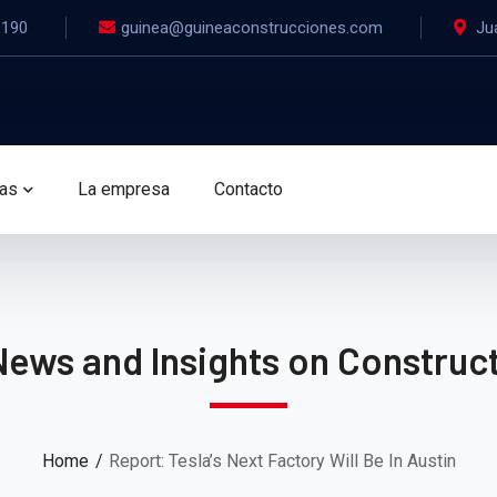
.190
guinea@guineaconstrucciones.com
Ju
das
La empresa
Contacto
News and Insights on Construct
Home
Report: Tesla’s Next Factory Will Be In Austin